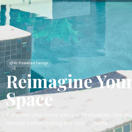
AI-Powered Design
Reimagine You
Space
Transform your home with our AI visualizer. See yo
remodel before making any commitments.