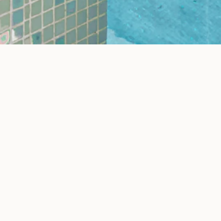
How It Works
Three simple steps to visualize your dream space
02
03
Choose Style
See 
 space
Select your preferred design style
Our AI
and materials from our catalog
visua