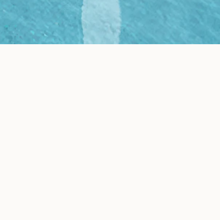
Results
 generates realistic
lizations of your new space