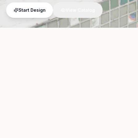
Start Design
View Catalog
01
Upload Photo
Take a photo of your current
or upload an existing image