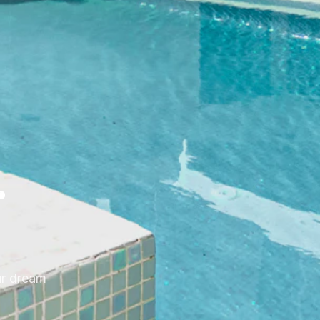
r
ur dream